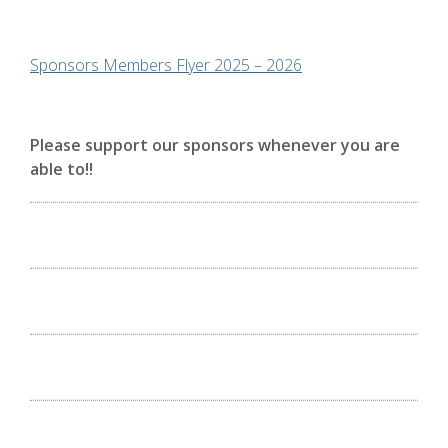
Sponsors Members Flyer 2025 – 2026
Please support our sponsors whenever you are
able to!!