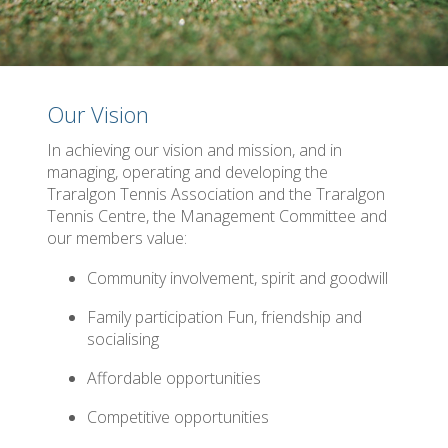
Our Vision
In achieving our vision and mission, and in
managing, operating and developing the
Traralgon Tennis Association and the Traralgon
Tennis Centre, the Management Committee and
our members value:
Community involvement, spirit and goodwill
Family participation Fun, friendship and
socialising
Affordable opportunities
Competitive opportunities