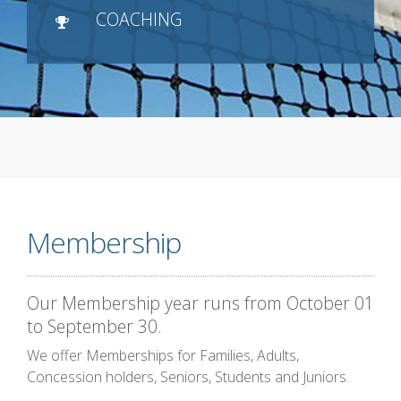
COACHING
Membership
Our Membership year runs from October 01
to September 30.
We offer Memberships for Families, Adults,
Concession holders, Seniors, Students and Juniors.