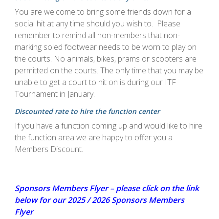
You are welcome to bring some friends down for a
social hit at any time should you wish to. Please
remember to remind all non-members that non-
marking soled footwear needs to be worn to play on
the courts. No animals, bikes, prams or scooters are
permitted on the courts. The only time that you may be
unable to get a court to hit on is during our ITF
Tournament in January.
Discounted rate to hire the function
center
If you have a function coming up and would like to hire
the function area we are happy to offer you a
Members Discount.
Sponsors Members Flyer – please click on the link
below for our 2025 / 2026 Sponsors Members
Flyer