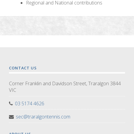
Regional and National contributions
CONTACT US
Corner Franklin and Davidson Street, Traralgon 3844
VIC
03 5174 4626
sec@traralgontennis.com
ABOUT US