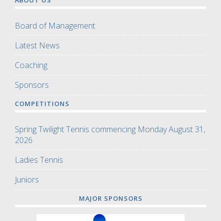
Board of Management
Latest News
Coaching
Sponsors
COMPETITIONS
Spring Twilight Tennis commencing Monday August 31,
2026
Ladies Tennis
Juniors
MAJOR SPONSORS