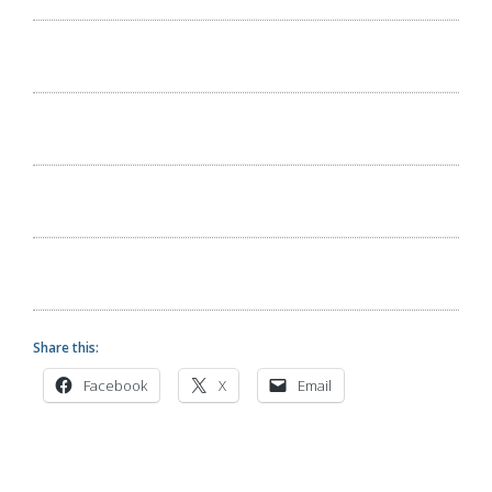
Share this:
Facebook
X
Email