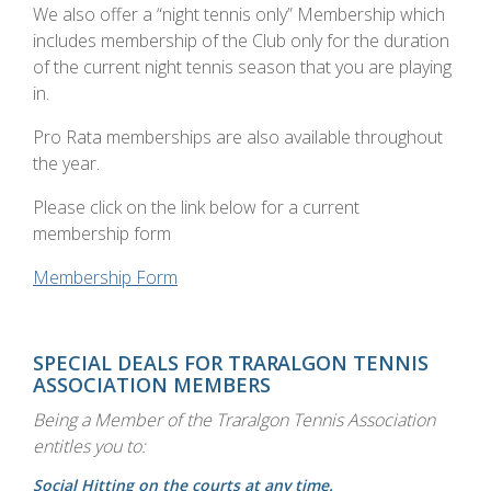
We also offer a “night tennis only” Membership which
includes membership of the Club only for the duration
of the current night tennis season that you are playing
in.
Pro Rata memberships are also available throughout
the year.
Please click on the link below for a current
membership form
Membership Form
SPECIAL DEALS FOR TRARALGON TENNIS
ASSOCIATION MEMBERS
Being a Member of the Traralgon Tennis Association
entitles you to:
Social Hitting on the courts at any time.