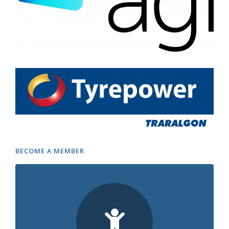
BECOME A MEMBER