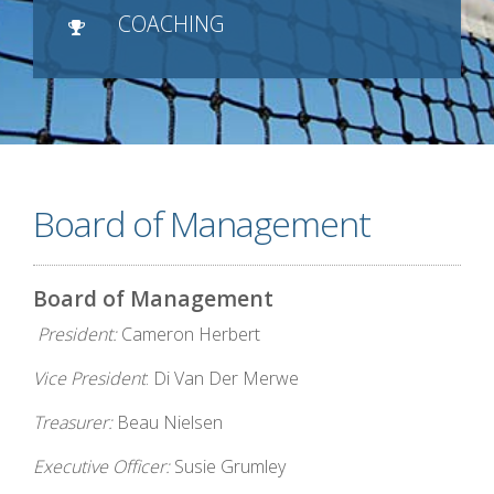
COACHING
Board of Management
Board of Management
President:
Cameron Herbert
Vice President
: Di Van Der Merwe
Treasurer:
Beau Nielsen
Executive Officer:
Susie Grumley