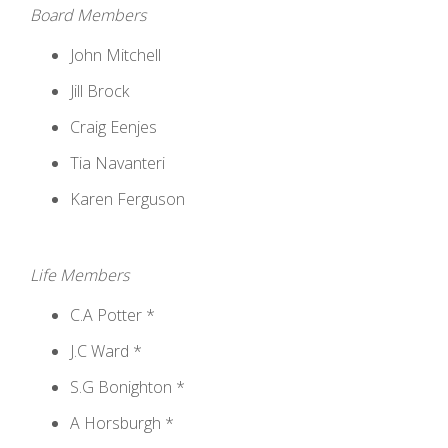
Board Members
John Mitchell
Jill Brock
Craig Eenjes
Tia Navanteri
Karen Ferguson
Life Members
C.A Potter *
J.C Ward *
S.G Bonighton *
A Horsburgh *