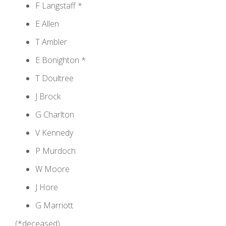
F Langstaff *
E Allen
T Ambler
E Bonighton *
T Doultree
J Brock
G Charlton
V Kennedy
P Murdoch
W Moore
J Hore
G Marriott
(*deceased)