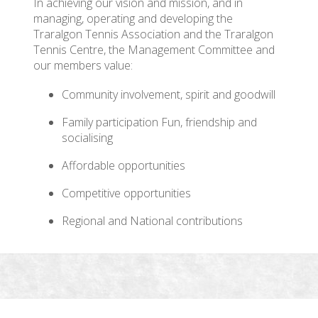
In achieving our vision and mission, and in
managing, operating and developing the
Traralgon Tennis Association and the Traralgon
Tennis Centre, the Management Committee and
our members value:
Community involvement, spirit and goodwill
Family participation Fun, friendship and
socialising
Affordable opportunities
Competitive opportunities
Regional and National contributions