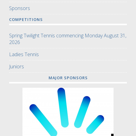
Sponsors
COMPETITIONS
Spring Twilight Tennis commencing Monday August 31,
2026
Ladies Tennis
Juniors
MAJOR SPONSORS