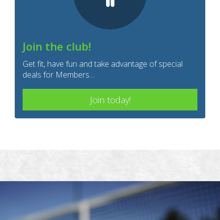
Join the club!
Get fit, have fun and take advantage of special
deals for Members…
Join today!