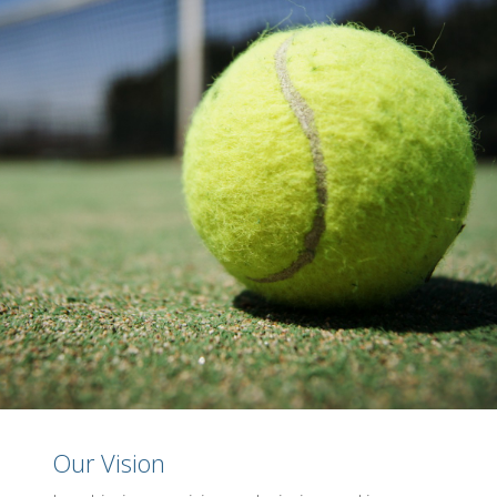
Our Vision