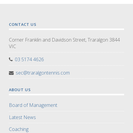
CONTACT US
Corner Franklin and Davidson Street, Traralgon 3844
VIC
03 5174 4626
sec@traralgontennis.com
ABOUT US
Board of Management
Latest News
Coaching