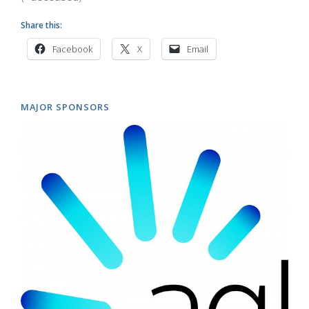
Share this:
Facebook
X
Email
MAJOR SPONSORS