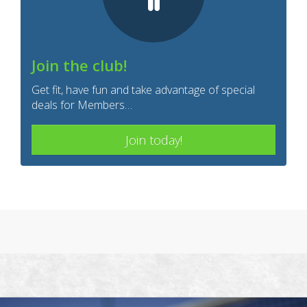
Join the club!
Get fit, have fun and take advantage of special
deals for Members…
Join today!