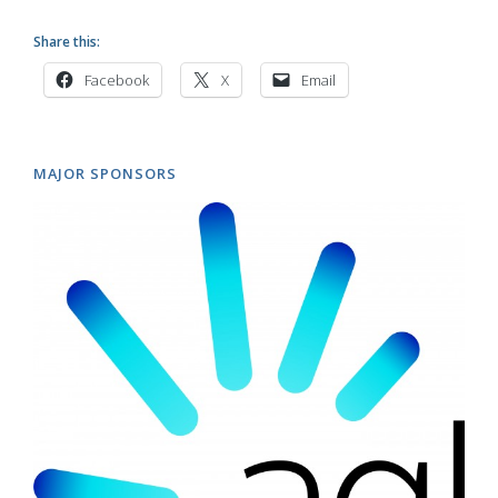
Share this:
Facebook
X
Email
MAJOR SPONSORS