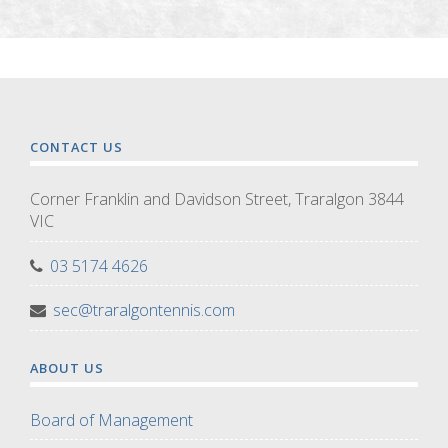
CONTACT US
Corner Franklin and Davidson Street, Traralgon 3844
VIC
03 5174 4626
sec@traralgontennis.com
ABOUT US
Board of Management