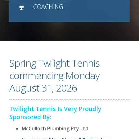
COACHING
Spring Twilight Tennis
commencing Monday
August 31, 2026
Twilight Tennis Is Very Proudly
Sponsored By:
McCulloch Plumbing Pty Ltd