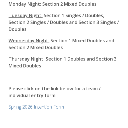
Monday Night:
Section 2 Mixed Doubles
Tuesday Night:
Section 1 Singles / Doubles,
Section 2 Singles / Doubles and Section 3 Singles /
Doubles
Wednesday Night:
Section 1 Mixed Doubles and
Section 2 Mixed Doubles
Thursday Night:
Section 1 Doubles and Section 3
Mixed Doubles
Please click on the link below for a team /
individual entry form
Spring 2026 Intention Form