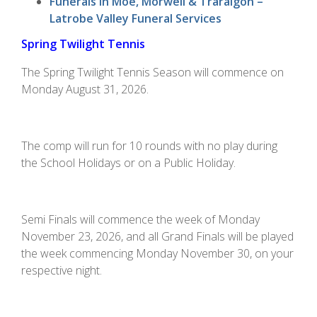
Funerals in Moe, Morwell & Traralgon –
Latrobe Valley Funeral Services
Spring Twilight Tennis
The Spring Twilight Tennis Season will commence on
Monday August 31, 2026.
The comp will run for 10 rounds with no play during
the School Holidays or on a Public Holiday.
Semi Finals will commence the week of Monday
November 23, 2026, and all Grand Finals will be played
the week commencing Monday November 30, on your
respective night.