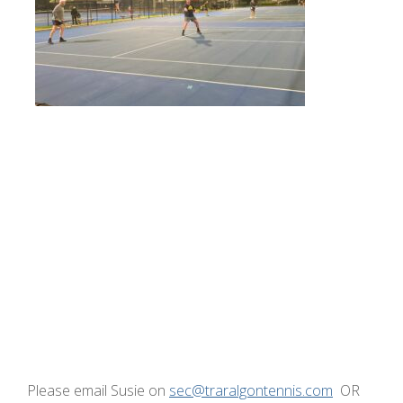
Please email Susie on
sec@traralgontennis.com
OR