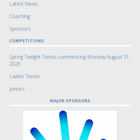
Latest News
Coaching
Sponsors
COMPETITIONS
Spring Twilight Tennis commencing Monday August 31,
2026
Ladies Tennis
Juniors
MAJOR SPONSORS