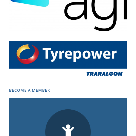
BECOME A MEMBER