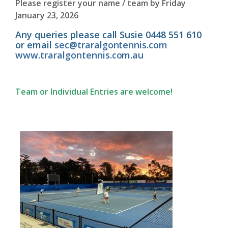
Please register your name / team by Friday
January 23, 2026
Any queries please call Susie 0448 551 610
or email
sec@traralgontennis.com
www.traralgontennis.com.au
Team or Individual Entries are welcome!