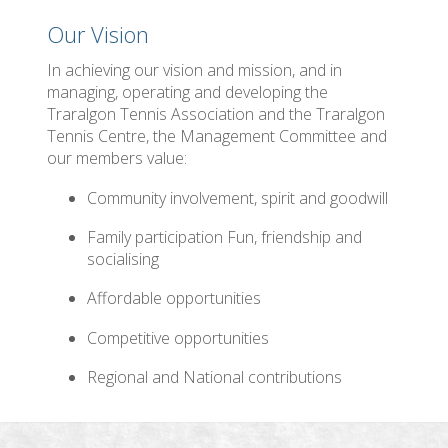
Our Vision
In achieving our vision and mission, and in
managing, operating and developing the
Traralgon Tennis Association and the Traralgon
Tennis Centre, the Management Committee and
our members value:
Community involvement, spirit and goodwill
Family participation Fun, friendship and
socialising
Affordable opportunities
Competitive opportunities
Regional and National contributions