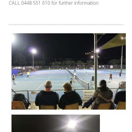
CALL 0448 551 610 for further information.