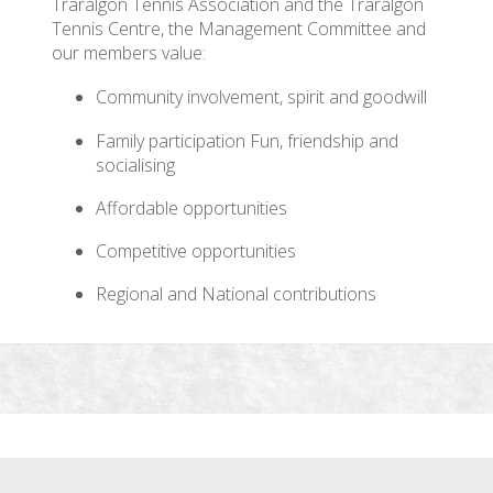
Traralgon Tennis Association and the Traralgon
Tennis Centre, the Management Committee and
our members value:
Community involvement, spirit and goodwill
Family participation Fun, friendship and
socialising
Affordable opportunities
Competitive opportunities
Regional and National contributions