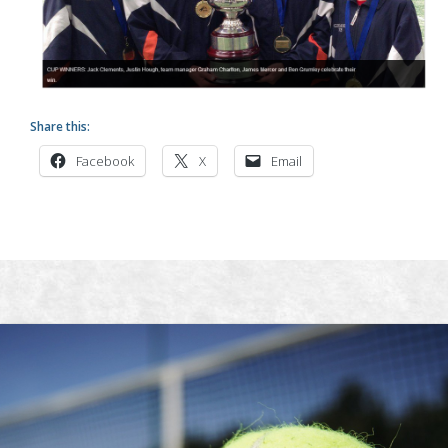
Share this:
Facebook
X
Email