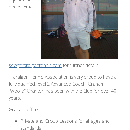
needs. Email
sec@traralgontennis.com
for further details.
Traralgon Tennis Association is very proud to have a
fully qualified, level 2 Advanced Coach. Graham
“Woofa” Charlton has been with the Club for over 40
years.
Graham offers:
Private and Group Lessons for all ages and
standards