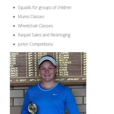
Squads for groups of children
Mums Classes
Wheelchair Classes
Raquet Sales and Restringing
Junior Competitions