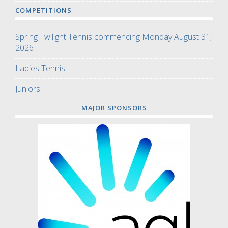
COMPETITIONS
Spring Twilight Tennis commencing Monday August 31,
2026
Ladies Tennis
Juniors
MAJOR SPONSORS