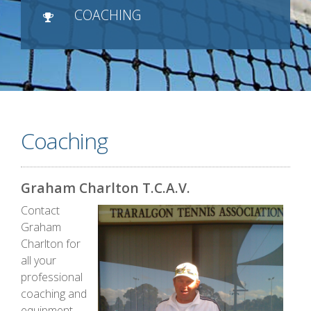
COACHING
Coaching
Graham Charlton T.C.A.V.
Contact
Graham
Charlton for
all your
professional
coaching and
equipment