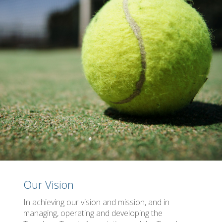
Our Vision
In achieving our vision and mission, and in
managing, operating and developing the