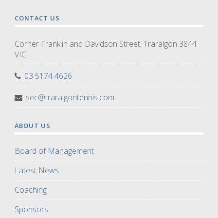
CONTACT US
Corner Franklin and Davidson Street, Traralgon 3844
VIC
03 5174 4626
sec@traralgontennis.com
ABOUT US
Board of Management
Latest News
Coaching
Sponsors