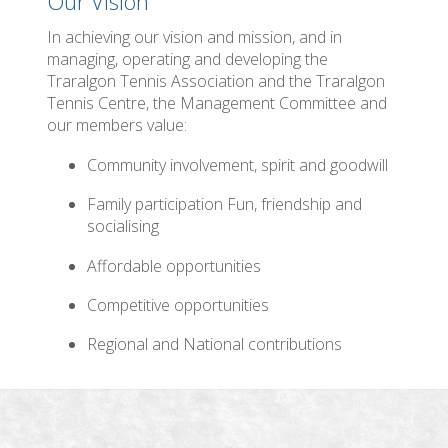
Our Vision
In achieving our vision and mission, and in
managing, operating and developing the
Traralgon Tennis Association and the Traralgon
Tennis Centre, the Management Committee and
our members value:
Community involvement, spirit and goodwill
Family participation Fun, friendship and
socialising
Affordable opportunities
Competitive opportunities
Regional and National contributions