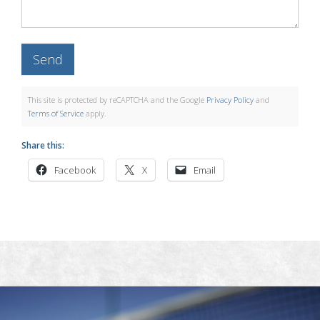
This site is protected by reCAPTCHA and the Google
Privacy Policy
and
Terms of Service
apply.
Share this:
Facebook
X
Email