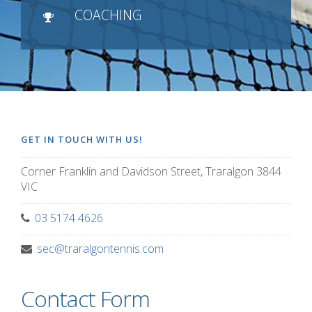
COACHING
GET IN TOUCH WITH US!
Corner Franklin and Davidson Street, Traralgon 3844
VIC
03 5174 4626
sec@traralgontennis.com
Contact Form