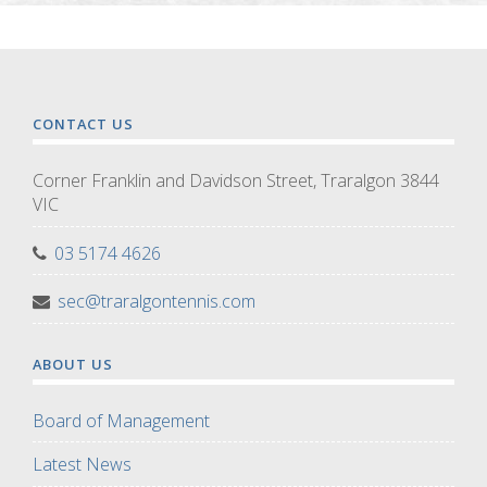
CONTACT US
Corner Franklin and Davidson Street, Traralgon 3844
VIC
03 5174 4626
sec@traralgontennis.com
ABOUT US
Board of Management
Latest News