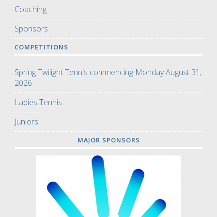
Coaching
Sponsors
COMPETITIONS
Spring Twilight Tennis commencing Monday August 31,
2026
Ladies Tennis
Juniors
MAJOR SPONSORS