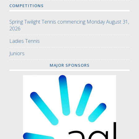
COMPETITIONS
Spring Twilight Tennis commencing Monday August 31,
2026
Ladies Tennis
Juniors
MAJOR SPONSORS