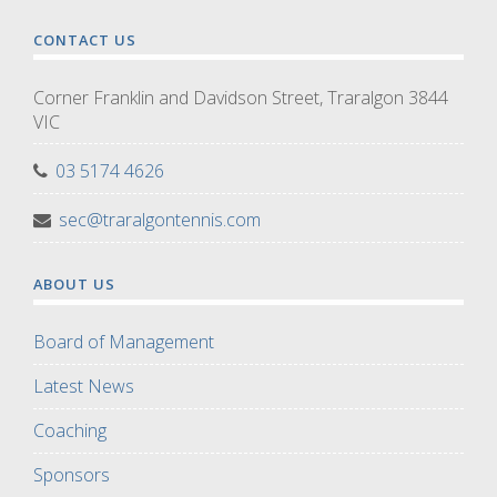
CONTACT US
Corner Franklin and Davidson Street, Traralgon 3844
VIC
03 5174 4626
sec@traralgontennis.com
ABOUT US
Board of Management
Latest News
Coaching
Sponsors