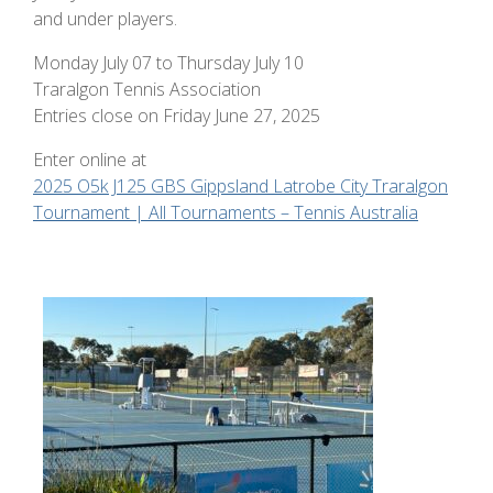
and under players.
Monday July 07 to Thursday July 10
Traralgon Tennis Association
Entries close on Friday June 27, 2025
Enter online at
2025 O5k J125 GBS Gippsland Latrobe City Traralgon
Tournament | All Tournaments – Tennis Australia