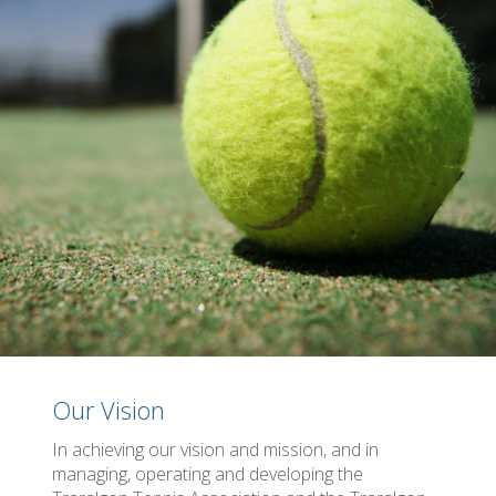
Our Vision
In achieving our vision and mission, and in
managing, operating and developing the