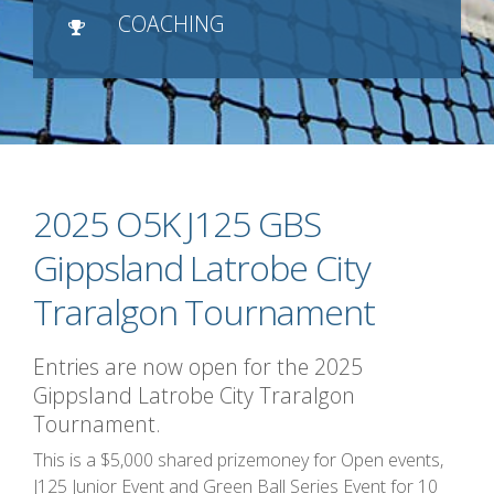
COACHING
2025 O5K J125 GBS
Gippsland Latrobe City
Traralgon Tournament
Entries are now open for the 2025
Gippsland Latrobe City Traralgon
Tournament.
This is a $5,000 shared prizemoney for Open events,
J125 Junior Event and Green Ball Series Event for 10