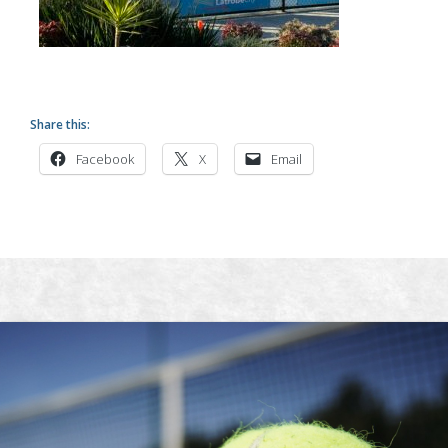
Share this:
Facebook
X
Email