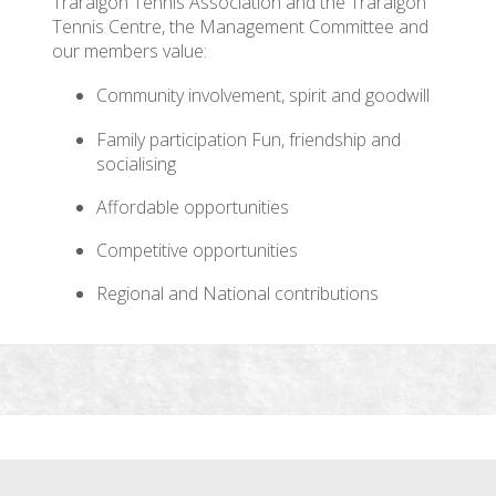
Traralgon Tennis Association and the Traralgon
Tennis Centre, the Management Committee and
our members value:
Community involvement, spirit and goodwill
Family participation Fun, friendship and
socialising
Affordable opportunities
Competitive opportunities
Regional and National contributions